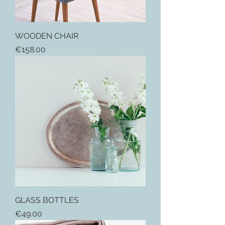
WOODEN CHAIR
Price
€158.00
GLASS BOTTLES
Price
€49.00