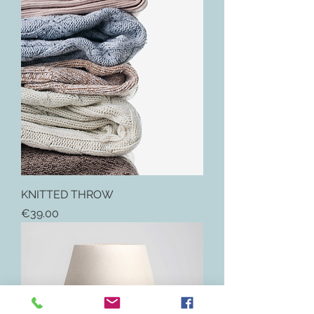
KNITTED THROW
Price
€39.00