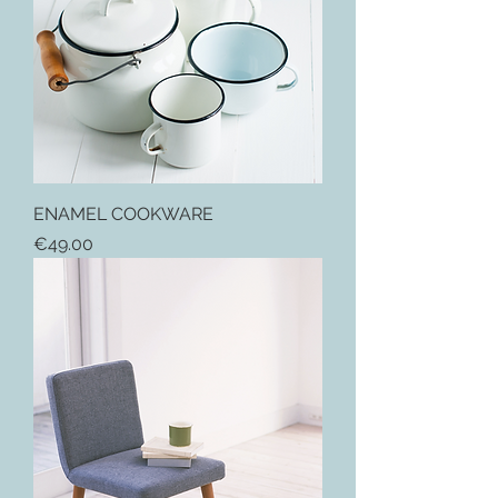
ENAMEL COOKWARE
Price
€49.00