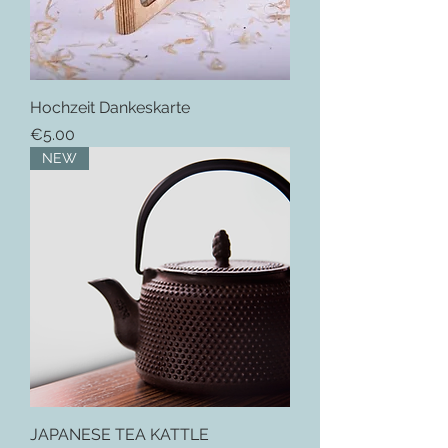
Hochzeit Dankeskarte
Price
€5.00
NEW
JAPANESE TEA KATTLE